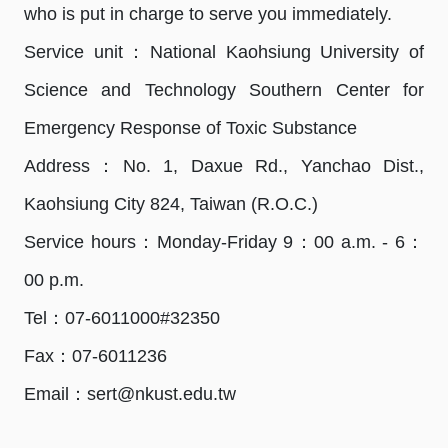
who is put in charge to serve you immediately.
Service unit：National Kaohsiung University of
Science and Technology Southern Center for
Emergency Response of Toxic Substance
Address：No. 1, Daxue Rd., Yanchao Dist.,
Kaohsiung City 824, Taiwan (R.O.C.)
Service hours：Monday-Friday 9：00 a.m. - 6：
00 p.m.
Tel：07-6011000#32350
Fax：07-6011236
Email：sert@nkust.edu.tw