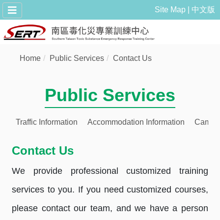
Site Map
中文版
Home
Public Services
Contact Us
Public Services
Traffic Information
Accommodation Information
Campu
Contact Us
We provide professional customized training
services to you. If you need customized courses,
please contact our team, and we have a person