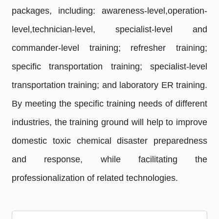
packages, including: awareness-level,operation-
level,technician-level, specialist-level and
commander-level training; refresher training;
specific transportation training; specialist-level
transportation training; and laboratory ER training.
By meeting the specific training needs of different
industries, the training ground will help to improve
domestic toxic chemical disaster preparedness
and response, while facilitating the
professionalization of related technologies.