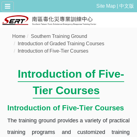
Site Map
中文版
Home
Southern Training Ground
Introduction of Graded Training Courses
Introduction of Five-Tier Courses
Introduction of Five-
Tier Courses
Introduction of Five-Tier Courses
The training ground provides a variety of practical
training programs and customized training