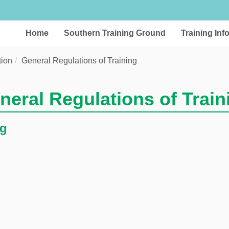
Home
Southern Training Ground
Training Inf
tion
General Regulations of Training
neral Regulations of Train
ng