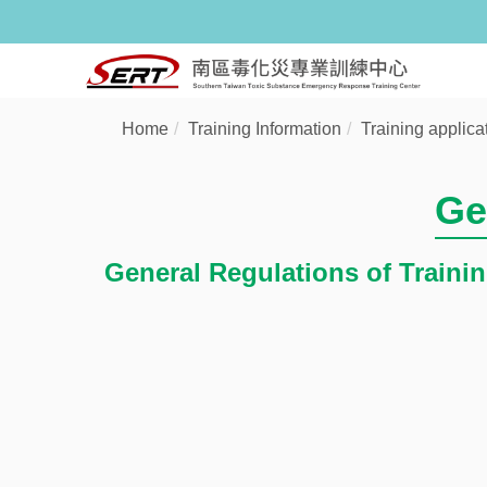
Home
Training Information
Training applica
Ge
General Regulations of Traini